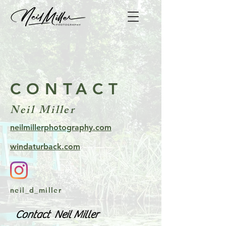
CONTACT
Neil Miller
neilmillerphotography.com
windaturback.com
neil_d_miller
Contact Neil Miller