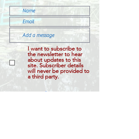
I want to subscribe to
the newsletter to hear
about updates to this
site. Subscriber details
will never be provided to
a third party.
Submit